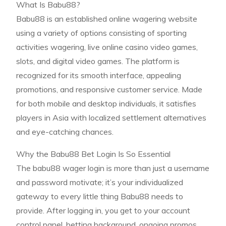
What Is Babu88?
Babu88 is an established online wagering website
using a variety of options consisting of sporting
activities wagering, live online casino video games,
slots, and digital video games. The platform is
recognized for its smooth interface, appealing
promotions, and responsive customer service. Made
for both mobile and desktop individuals, it satisfies
players in Asia with localized settlement alternatives
and eye-catching chances.
Why the Babu88 Bet Login Is So Essential
The babu88 wager login is more than just a username
and password motivate; it’s your individualized
gateway to every little thing Babu88 needs to
provide. After logging in, you get to your account
control panel, betting background, ongoing promos,