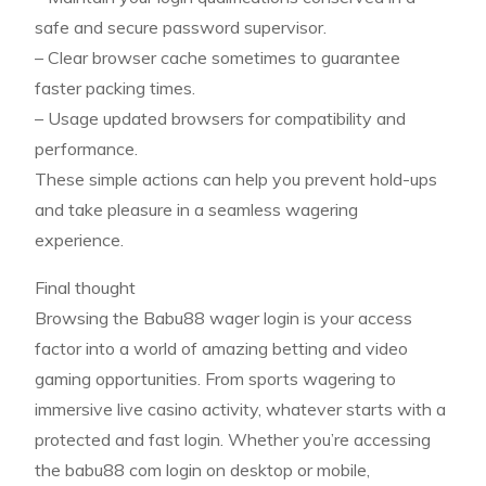
safe and secure password supervisor.
– Clear browser cache sometimes to guarantee
faster packing times.
– Usage updated browsers for compatibility and
performance.
These simple actions can help you prevent hold-ups
and take pleasure in a seamless wagering
experience.
Final thought
Browsing the Babu88 wager login is your access
factor into a world of amazing betting and video
gaming opportunities. From sports wagering to
immersive live casino activity, whatever starts with a
protected and fast login. Whether you’re accessing
the babu88 com login on desktop or mobile,