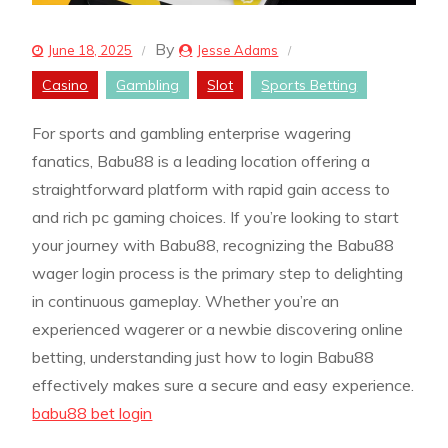
By
June 18, 2025
Jesse Adams
Casino
Gambling
Slot
Sports Betting
For sports and gambling enterprise wagering
fanatics, Babu88 is a leading location offering a
straightforward platform with rapid gain access to
and rich pc gaming choices. If you’re looking to start
your journey with Babu88, recognizing the Babu88
wager login process is the primary step to delighting
in continuous gameplay. Whether you’re an
experienced wagerer or a newbie discovering online
betting, understanding just how to login Babu88
effectively makes sure a secure and easy experience.
babu88 bet login