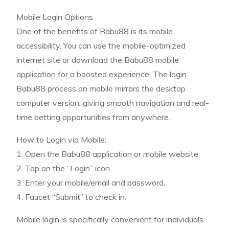
Mobile Login Options
One of the benefits of Babu88 is its mobile
accessibility. You can use the mobile-optimized
internet site or download the Babu88 mobile
application for a boosted experience. The login
Babu88 process on mobile mirrors the desktop
computer version, giving smooth navigation and real-
time betting opportunities from anywhere.
How to Login via Mobile:
1. Open the Babu88 application or mobile website.
2. Tap on the “Login” icon.
3. Enter your mobile/email and password.
4. Faucet “Submit” to check in.
Mobile login is specifically convenient for individuals