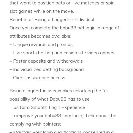
that want to position bets on live matches or spin
slot games while on the move.
Benefits of Being a Logged-in Individual
Once you complete the babu88 bet login, a range of
attributes becomes available:
– Unique rewards and promos
– Live sports betting and casino site video games
– Faster deposits and withdrawals
– Individualized betting background
– Client assistance access
Being a logged-in user implies unlocking the full
possibility of what Babu88 has to use.
Tips for a Smooth Login Experience
To improve your babu88 com login, think about the
complying with pointers:
– Maintain your login qualifications conserved in a