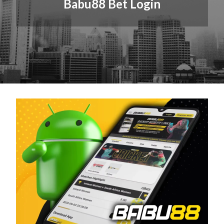
Babu88 Bet Login