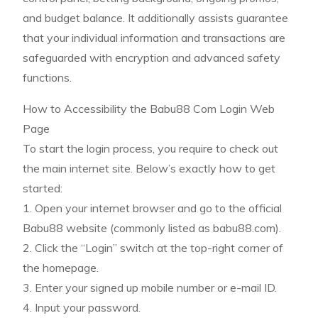
and budget balance. It additionally assists guarantee
that your individual information and transactions are
safeguarded with encryption and advanced safety
functions.
How to Accessibility the Babu88 Com Login Web
Page
To start the login process, you require to check out
the main internet site. Below’s exactly how to get
started:
1. Open your internet browser and go to the official
Babu88 website (commonly listed as babu88.com).
2. Click the “Login” switch at the top-right corner of
the homepage.
3. Enter your signed up mobile number or e-mail ID.
4. Input your password.