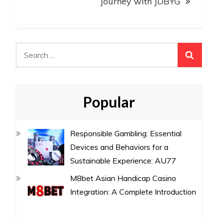
journey with JDBYG
Search
for:
Popular
Responsible Gambling: Essential
Devices and Behaviors for a
Sustainable Experience: AU77
M8bet Asian Handicap Casino
Integration: A Complete Introduction