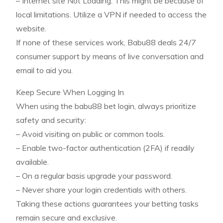
– Internet site Not Loading: This might be because of
local limitations. Utilize a VPN if needed to access the
website.
If none of these services work, Babu88 deals 24/7
consumer support by means of live conversation and
email to aid you.
Keep Secure When Logging In
When using the babu88 bet login, always prioritize
safety and security:
– Avoid visiting on public or common tools.
– Enable two-factor authentication (2FA) if readily
available.
– On a regular basis upgrade your password.
– Never share your login credentials with others.
Taking these actions guarantees your betting tasks
remain secure and exclusive.