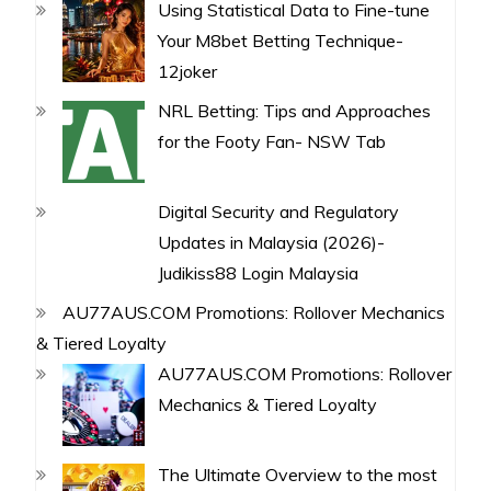
Using Statistical Data to Fine-tune
Your M8bet Betting Technique-
12joker
NRL Betting: Tips and Approaches
for the Footy Fan- NSW Tab
Digital Security and Regulatory
Updates in Malaysia (2026)-
Judikiss88 Login Malaysia
AU77AUS.COM Promotions: Rollover Mechanics
& Tiered Loyalty
AU77AUS.COM Promotions: Rollover
Mechanics & Tiered Loyalty
The Ultimate Overview to the most