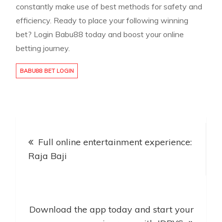
constantly make use of best methods for safety and
efficiency. Ready to place your following winning
bet? Login Babu88 today and boost your online
betting journey.
BABU88 BET LOGIN
Post
Full online entertainment experience:
navigation
Raja Baji
Download the app today and start your