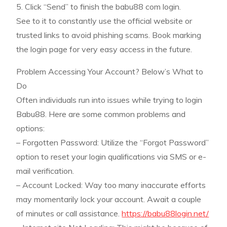
5. Click “Send” to finish the babu88 com login.
See to it to constantly use the official website or
trusted links to avoid phishing scams. Book marking
the login page for very easy access in the future.
Problem Accessing Your Account? Below’s What to
Do
Often individuals run into issues while trying to login
Babu88. Here are some common problems and
options:
– Forgotten Password: Utilize the “Forgot Password”
option to reset your login qualifications via SMS or e-
mail verification.
– Account Locked: Way too many inaccurate efforts
may momentarily lock your account. Await a couple
of minutes or call assistance.
https://babu88login.net/