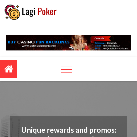
Skip
to
content
lagipoker.com
Casino
Unique rewards and promos: