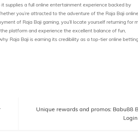
it supplies a full online entertainment experience backed by
Whether you’re attracted to the adventure of the Raja Baji onlin
yment of Raja Baji gaming, you’ll locate yourself returning for 
 the platform and experience the excellent balance of fun,
y Raja Baji is earning its credibility as a top-tier online bettin
r
Unique rewards and promos: Babu88 B
Login