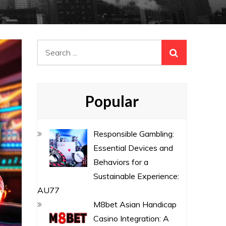
Search
for:
Popular
Responsible Gambling:
Essential Devices and
Behaviors for a
Sustainable Experience:
AU77
M8bet Asian Handicap
Casino Integration: A