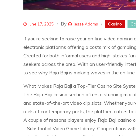
By
Casino
Ga
June 17, 2025
Jesse Adams
If you’re seeking to raise your on-line video gaming
electronic platforms offering a costs mix of gambli
Created for both informal users and high-stakes fanat
seekers across the area. With an user-friendly interf
to see why Raja Baji is making waves in the on-line
What Makes Raja Baji a Top-Tier Casino Site Syst
The Raja Baji casino section offers a stunning mix o
and state-of-the-art video clip slots. Whether you’re 
reels of contemporary ports, the platform caters to 
A couple of reasons players enjoy Raja Baji casino c
– Substantial Video Game Library: Cooperations with