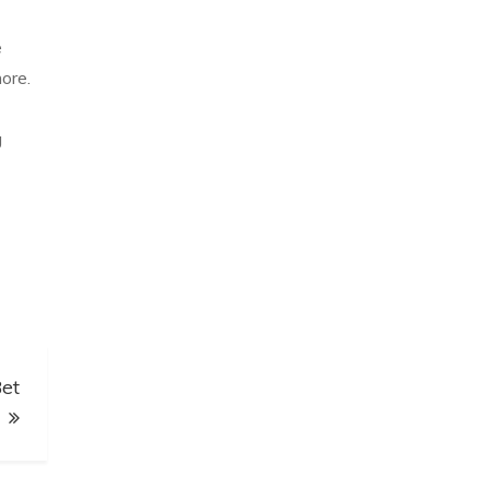
e
more.
g
et