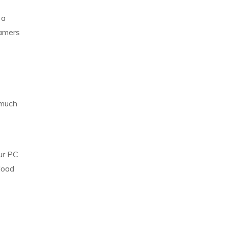
 a
gamers
 much
ur PC
load