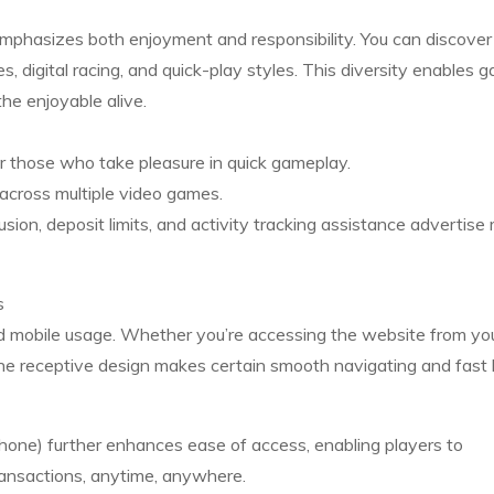
emphasizes both enjoyment and responsibility. You can discover
s, digital racing, and quick-play styles. This diversity enables 
he enjoyable alive.
 those who take pleasure in quick gameplay.
 across multiple video games.
usion, deposit limits, and activity tracking assistance advertise
s
nd mobile usage. Whether you’re accessing the website from yo
the receptive design makes certain smooth navigating and fast 
phone) further enhances ease of access, enabling players to
ansactions, anytime, anywhere.