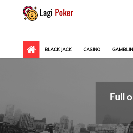
Skip
to
content
lagipoker.com
Casino
BLACK JACK
CASINO
GAMBLI
Full 