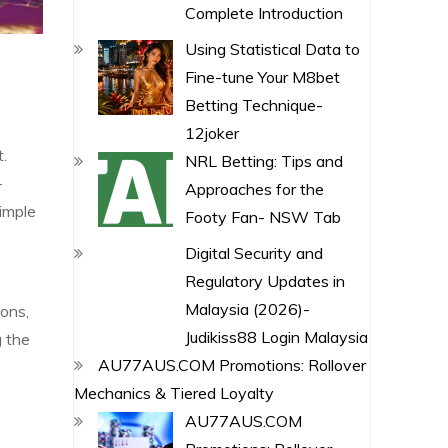
Complete Introduction
Using Statistical Data to
Fine-tune Your M8bet
Betting Technique-
12joker
.
NRL Betting: Tips and
-
Approaches for the
simple
Footy Fan- NSW Tab
Digital Security and
Regulatory Updates in
Malaysia (2026)-
ions,
Judikiss88 Login Malaysia
g the
AU77AUS.COM Promotions: Rollover
Mechanics & Tiered Loyalty
AU77AUS.COM
a