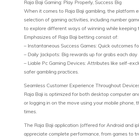
Raja Baji Gaming: Play Properly, Success Big
When it comes to Raja Baji gambling, the platform 
selection of gaming activities, including number game
to explore different ways of winning while keeping t
Emphasizes of Raja Baji betting consist of:
– Instantaneous Success Games: Quick outcomes for
– Daily Jackpots: Big rewards up for grabs each day
– Liable Pc Gaming Devices: Attributes like self-excl
safer gambling practices.
Seamless Customer Experience Throughout Device
Raja Baji is optimized for both desktop computer a
or logging in on the move using your mobile phone, 
times.
The Raja Baji application (offered for Android and i
appreciate complete performance, from games to tr