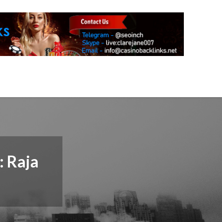
: Raja