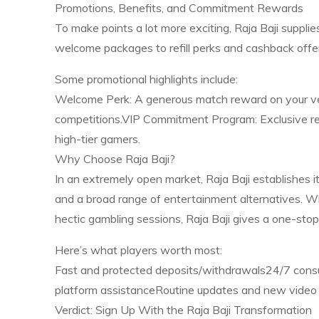
Promotions, Benefits, and Commitment Rewards
To make points a lot more exciting, Raja Baji suppli
welcome packages to refill perks and cashback offer
Some promotional highlights include:
Welcome Perk: A generous match reward on your ve
competitions.VIP Commitment Program: Exclusive rew
high-tier gamers.
Why Choose Raja Baji?
In an extremely open market, Raja Baji establishes i
and a broad range of entertainment alternatives. Wh
hectic gambling sessions, Raja Baji gives a one-stop 
Here’s what players worth most:
Fast and protected deposits/withdrawals24/7 consu
platform assistanceRoutine updates and new video
Verdict: Sign Up With the Raja Baji Transformation