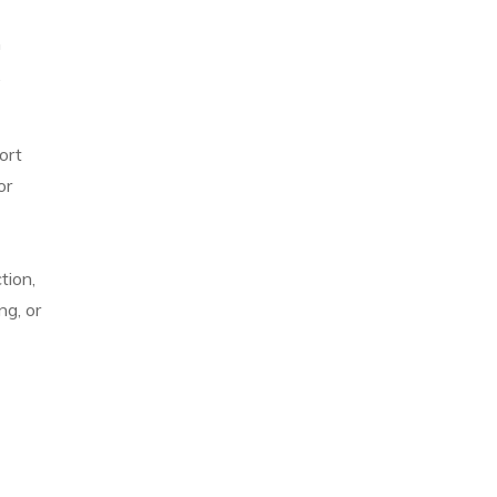
m
.
ort
or
tion,
ng, or