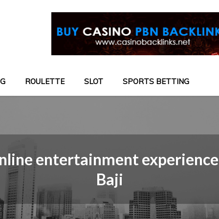
NG
ROULETTE
SLOT
SPORTS BETTING
online entertainment experience
Baji