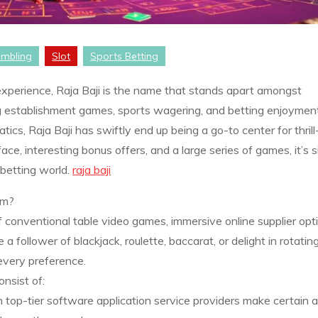
mbling
Slot
Sports Betting
 experience, Raja Baji is the name that stands apart amongst
ng establishment games, sports wagering, and betting enjoyment
ics, Raja Baji has swiftly end up being a go-to center for thrill
ace, interesting bonus offers, and a large series of games, it’s 
 betting world.
raja baji
em?
f conventional table video games, immersive online supplier opt
a follower of blackjack, roulette, baccarat, or delight in rotatin
every preference.
onsist of:
 top-tier software application service providers make certain 