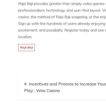
Raja Baji provides greater than simply video games– 
professionalism, technology, and user-first layout. 
casino, the method of Raja Baji wagering, or the enjo
Sign up with the hundreds of users already enjoying
excitement, and possibility. Register today and see wh
location.
RAJA BAJI
Post
Incentives and Promos to Increase You
navigation
Play : Woo Casino