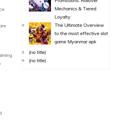
Promotions: Rollover
Mechanics & Tiered
nce
Loyalty
The Ultimate Overview
are
to the most effective slot
game Myanmar apk
Post
(no title)
aiming
826
Post
(no title)
a
824
d