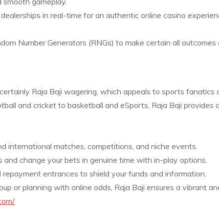
nd smooth gameplay.
 dealerships in real-time for an authentic online casino experie
andom Number Generators (RNGs) to make certain all outcomes 
certainly Raja Baji wagering, which appeals to sports fanatics 
ball and cricket to basketball and eSports, Raja Baji provides 
 international matches, competitions, and niche events.
s and change your bets in genuine time with in-play options.
d repayment entrances to shield your funds and information.
oup or planning with online odds, Raja Baji ensures a vibrant an
.com/