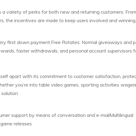
es a variety of perks for both new and returning customers. Fro
s, the incentives are made to keep users involved and winning
ry first down payment.Free Rotates: Normal giveaways and p
ards, faster withdrawals, and personal account supervisors f
tself apart with its commitment to customer satisfaction, protec
ether you’re into table video games, sporting activities wageri
solution.
mer support by means of conversation and e-mailMultilingual
 game releases