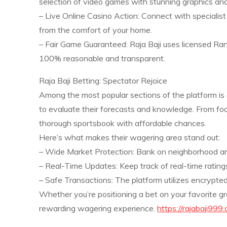
selection of video games with stunning graphics a
– Live Online Casino Action: Connect with specialist
from the comfort of your home.
– Fair Game Guaranteed: Raja Baji uses licensed R
100% reasonable and transparent.
Raja Baji Betting: Spectator Rejoice
Among the most popular sections of the platform is 
to evaluate their forecasts and knowledge. From foot
thorough sportsbook with affordable chances.
Here’s what makes their wagering area stand out:
– Wide Market Protection: Bank on neighborhood and
– Real-Time Updates: Keep track of real-time rating
– Safe Transactions: The platform utilizes encrypte
Whether you’re positioning a bet on your favorite gr
rewarding wagering experience.
https://rajabaji999