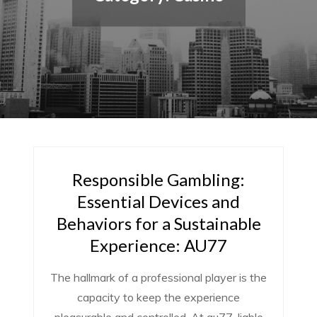
Responsible Gambling:
Essential Devices and
Behaviors for a Sustainable
Experience: AU77
The hallmark of a professional player is the
capacity to keep the experience