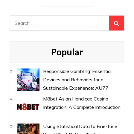
navigation
Search
for:
Popular
Responsible Gambling: Essential
Devices and Behaviors for a
Sustainable Experience: AU77
M8bet Asian Handicap Casino
Integration: A Complete Introduction
Using Statistical Data to Fine-tune