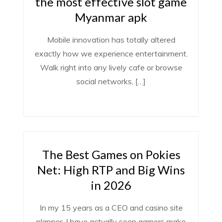
the most effective slot game
Myanmar apk
Mobile innovation has totally altered
exactly how we experience entertainment.
Walk right into any lively cafe or browse
social networks, […]
The Best Games on Pokies
Net: High RTP and Big Wins
in 2026
In my 15 years as a CEO and casino site
planner, I have actually seen gamers make