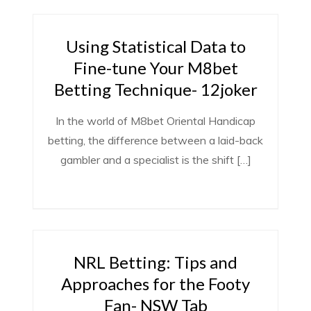
Using Statistical Data to
Fine-tune Your M8bet
Betting Technique- 12joker
In the world of M8bet Oriental Handicap
betting, the difference between a laid-back
gambler and a specialist is the shift […]
NRL Betting: Tips and
Approaches for the Footy
Fan- NSW Tab