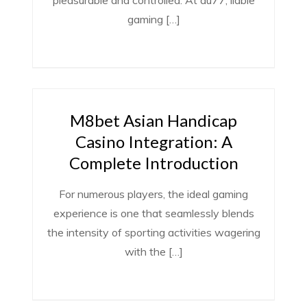
pleasurable and controlled. At au77, liable
gaming […]
M8bet Asian Handicap
Casino Integration: A
Complete Introduction
For numerous players, the ideal gaming
experience is one that seamlessly blends
the intensity of sporting activities wagering
with the […]