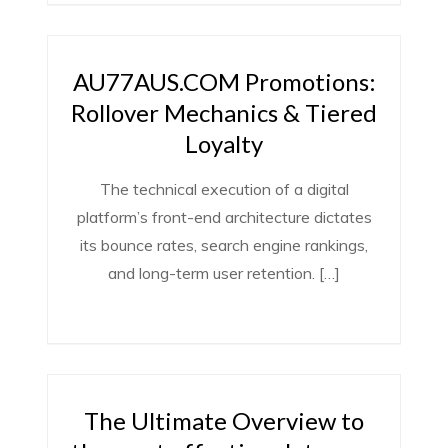
AU77AUS.COM Promotions:
Rollover Mechanics & Tiered
Loyalty
The technical execution of a digital
platform’s front-end architecture dictates
its bounce rates, search engine rankings,
and long-term user retention. […]
The Ultimate Overview to