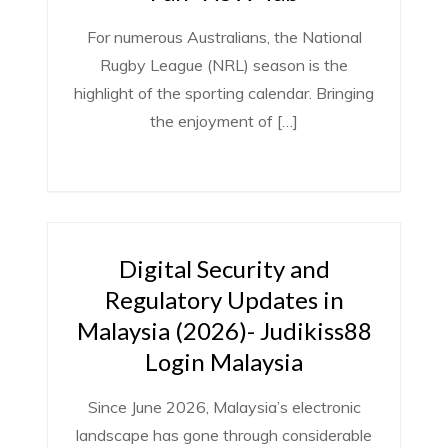
For numerous Australians, the National
Rugby League (NRL) season is the
highlight of the sporting calendar. Bringing
the enjoyment of […]
Digital Security and
Regulatory Updates in
Malaysia (2026)- Judikiss88
Login Malaysia
Since June 2026, Malaysia’s electronic
landscape has gone through considerable