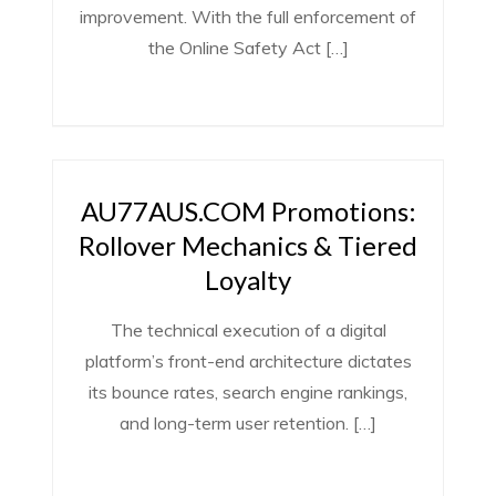
improvement. With the full enforcement of
the Online Safety Act […]
AU77AUS.COM Promotions:
Rollover Mechanics & Tiered
Loyalty
The technical execution of a digital
platform’s front-end architecture dictates
its bounce rates, search engine rankings,
and long-term user retention. […]