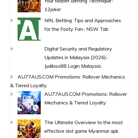
Your M8bet Betting Technique-
12joker
NRL Betting: Tips and Approaches
for the Footy Fan- NSW Tab
Digital Security and Regulatory
Updates in Malaysia (2026)-
Judikiss88 Login Malaysia
AU77AUS.COM Promotions: Rollover Mechanics
& Tiered Loyalty
AU77AUS.COM Promotions: Rollover
Mechanics & Tiered Loyalty
The Ultimate Overview to the most
effective slot game Myanmar apk