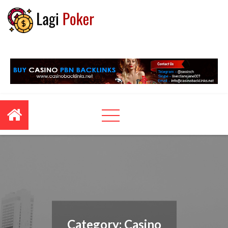
Skip
to
content
lagipoker.com
Casino
Category:
Casino