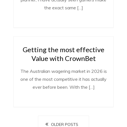
the exact same […]
Getting the most effective
Value with CrownBet
The Australian wagering market in 2026 is
one of the most competitive it has actually
ever before been. With the […]
Posts
OLDER POSTS