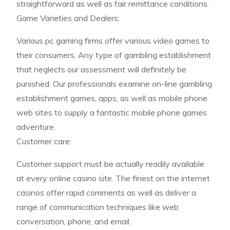
straightforward as well as fair remittance conditions.
Game Varieties and Dealers:
Various pc gaming firms offer various video games to
their consumers. Any type of gambling establishment
that neglects our assessment will definitely be
punished. Our professionals examine on-line gambling
establishment games, apps, as well as mobile phone
web sites to supply a fantastic mobile phone games
adventure.
Customer care:
Customer support must be actually readily available
at every online casino site. The finest on the internet
casinos offer rapid comments as well as deliver a
range of communication techniques like web
conversation, phone, and email.