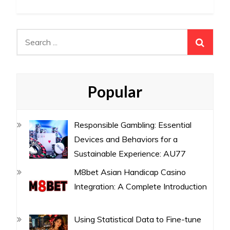
Search
for:
Popular
Responsible Gambling: Essential
Devices and Behaviors for a
Sustainable Experience: AU77
M8bet Asian Handicap Casino
Integration: A Complete Introduction
Using Statistical Data to Fine-tune