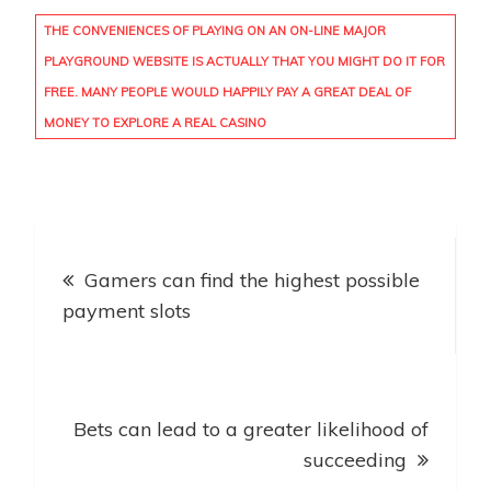
THE CONVENIENCES OF PLAYING ON AN ON-LINE MAJOR
PLAYGROUND WEBSITE IS ACTUALLY THAT YOU MIGHT DO IT FOR
FREE. MANY PEOPLE WOULD HAPPILY PAY A GREAT DEAL OF
MONEY TO EXPLORE A REAL CASINO
Post
Gamers can find the highest possible
navigation
payment slots
Bets can lead to a greater likelihood of
succeeding