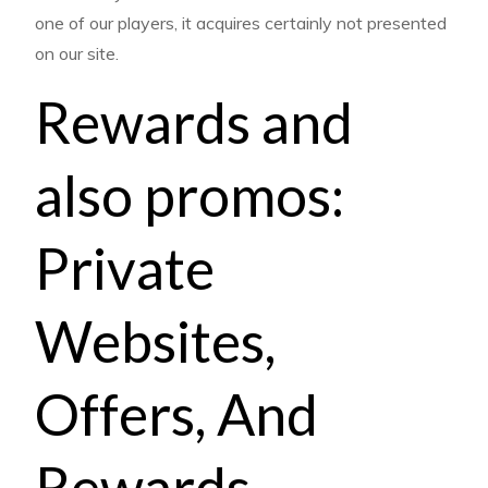
one of our players, it acquires certainly not presented
on our site.
Rewards and
also promos:
Private
Websites,
Offers, And
Rewards