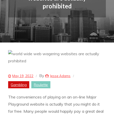
prohibited
By
May 19, 2022
Jesse Adams
Gambling
Roulette
The conveniences of playing on an on-line Major
Playground website is actually that you might do it
for free. Many people would happily pay a great deal