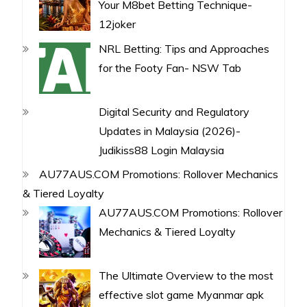
Your M8bet Betting Technique-
12joker
NRL Betting: Tips and Approaches
for the Footy Fan- NSW Tab
Digital Security and Regulatory
Updates in Malaysia (2026)-
Judikiss88 Login Malaysia
AU77AUS.COM Promotions: Rollover Mechanics
& Tiered Loyalty
AU77AUS.COM Promotions: Rollover
Mechanics & Tiered Loyalty
The Ultimate Overview to the most
effective slot game Myanmar apk