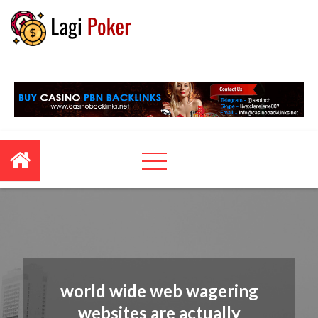
Skip
to
content
lagipoker.com
Casino
world wide web wagering
websites are actually