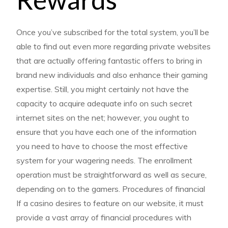
Once you’ve subscribed for the total system, you’ll be
able to find out even more regarding private websites
that are actually offering fantastic offers to bring in
brand new individuals and also enhance their gaming
expertise. Still, you might certainly not have the
capacity to acquire adequate info on such secret
internet sites on the net; however, you ought to
ensure that you have each one of the information
you need to have to choose the most effective
system for your wagering needs. The enrollment
operation must be straightforward as well as secure,
depending on to the gamers. Procedures of financial
If a casino desires to feature on our website, it must
provide a vast array of financial procedures with