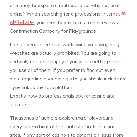
of money to explore a real casino, so why not do it
online? When searching for a professional internet
온
라인카지노
, you need to pay focus to the reviews.
Confirmation Company for Playgrounds
Lots of people feel that world wide web wagering
websites are actually prohibited. You are going to
certainly not be unhappy if you pick a betting site if
you use all of them. If you prefer to find out even
more regarding a wagering site, you should include its
hyperlink to the toto platform.
Exactly how do professionals opt for casino site
scores?
Thousands of gamers explore major playground
every time in hunt of the fantastic on-line casino
sites. If any sort of casino site obtains an issue from