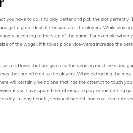
r
at you have to do is to play better and pick the slot perfectly.
nd gift a great deal of treasures for the players. While playing
 wagers according to the step of the game. For example when 
size of the wager, if it takes place vice-versa increase the bett
olicies and laws that are given up the vending machine video g
omos that are offered to the players. While extracting the max
there will certainly be no one that has the attempt to touch you
wise, if you have spare time, attempt to play online betting g
e the day-to-day benefit, seasonal benefit, and cost-free rotates