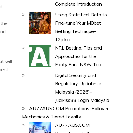
Complete Introduction
at
Using Statistical Data to
Fine-tune Your M8bet
 the
Betting Technique-
and-
12joker
NRL Betting: Tips and
Approaches for the
t will
Footy Fan- NSW Tab
tment
Digital Security and
Regulatory Updates in
Malaysia (2026)-
Judikiss88 Login Malaysia
AU77AUS.COM Promotions: Rollover
Mechanics & Tiered Loyalty
AU77AUS.COM