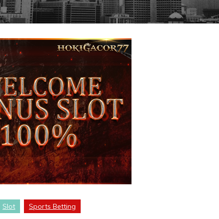
Slot
Sports Betting