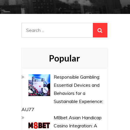
Search
for:
Popular
Responsible Gambling:
Essential Devices and
Behaviors for a
Sustainable Experience:
AU77
M8bet Asian Handicap
Casino Integration: A