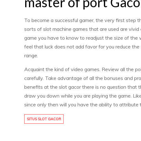
master of port Gaco
To become a successful gamer, the very first step th
sorts of slot machine games that are used are vivid a
game you have to know to readjust the size of the
feel that luck does not add favor for you reduce the 
range.
Acquaint the kind of video games. Review all the p
carefully. Take advantage of all the bonuses and pr
benefits at the slot gacor there is no question that 
draw you down while you are playing the game. Like
since only then will you have the ability to attribut
SITUS SLOT GACOR