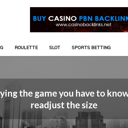
NG
ROULETTE
SLOT
SPORTS BETTING
aying the game you have to know
readjust the size