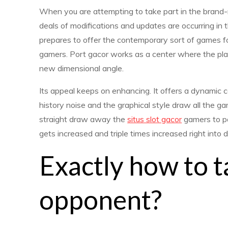
When you are attempting to take part in the brand-n
deals of modifications and updates are occurring in t
prepares to offer the contemporary sort of games fo
gamers. Port gacor works as a center where the pla
new dimensional angle.
Its appeal keeps on enhancing. It offers a dynamic c
history noise and the graphical style draw all the ga
straight draw away the
situs slot gacor
gamers to pa
gets increased and triple times increased right into 
Exactly how to t
opponent?