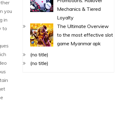
Promotions: Rollover
ether
Mechanics & Tiered
en you
Loyalty
g in
The Ultimate Overview
y to
to the most effective slot
game Myanmar apk
ques
Post
ich
(no title)
826
Post
ideo
(no title)
824
ous
tain
get
me