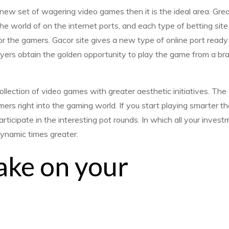
ew set of wagering video games then it is the ideal area. Gre
he world of on the internet ports, and each type of betting site
r the gamers. Gacor site gives a new type of online port ready
yers obtain the golden opportunity to play the game from a br
ollection of video games with greater aesthetic initiatives. The
mers right into the gaming world. If you start playing smarter tha
rticipate in the interesting pot rounds. In which all your inves
dynamic times greater.
ake on your