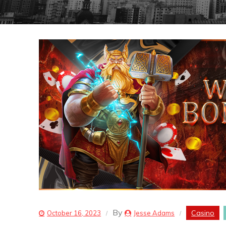
By
Casino
October 16, 2023
Jesse Adams