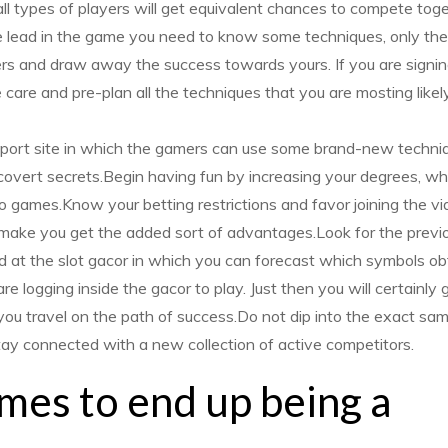
all types of players will get equivalent chances to compete tog
e lead in the game you need to know some techniques, only th
rs and draw away the success towards yours. If you are signin
e care and pre-plan all the techniques that you are mosting likel
t port site in which the gamers can use some brand-new techni
s covert secrets.Begin having fun by increasing your degrees, wh
eo games.Know your betting restrictions and favor joining the v
ill make you get the added sort of advantages.Look for the previ
d at the slot gacor in which you can forecast which symbols ob
 logging inside the gacor to play. Just then you will certainly 
you travel on the path of success.Do not dip into the exact sa
tay connected with a new collection of active competitors.
ames to end up being a