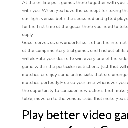
At the on-line port games there together with you, 
with you. When you have the concept for taking th
can fight versus both the seasoned and gifted playe
for the first time at the gacor there you need to tak
apply.
Gacor serves as a wonderful sort of on the interne
at the complimentary trial games and find out all it
will elevate your desire to win every one of the vid
game within the particular restrictions. Just that w
matches or enjoy some online suits that are arrange
matches perfectly.Free up your time whenever you are
the opportunity to consider new actions that make 
table, move on to the various clubs that make you s
Play better video g