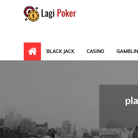
Skip
to
content
lagipoker.com
Casino
BLACK JACK
CASINO
GAMBLI
pl