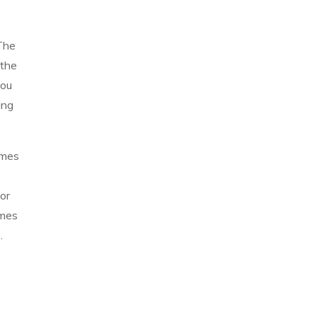
 The
 the
you
ing
ames
 or
ames
.