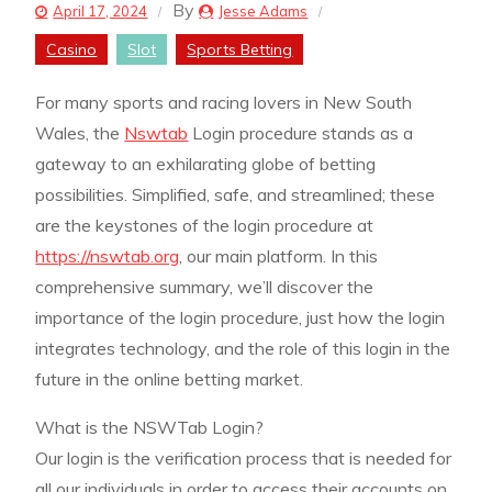
By
April 17, 2024
Jesse Adams
Casino
Slot
Sports Betting
For many sports and racing lovers in New South
Wales, the
Nswtab
Login procedure stands as a
gateway to an exhilarating globe of betting
possibilities. Simplified, safe, and streamlined; these
are the keystones of the login procedure at
https://nswtab.org
, our main platform. In this
comprehensive summary, we’ll discover the
importance of the login procedure, just how the login
integrates technology, and the role of this login in the
future in the online betting market.
What is the NSWTab Login?
Our login is the verification process that is needed for
all our individuals in order to access their accounts on