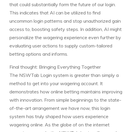
that could substantially form the future of our login.
This indicates that AI can be utilized to find
uncommon login patterns and stop unauthorized gain
access to, boosting safety steps. In addition, AI might
personalize the wagering experience even further by
evaluating user actions to supply custom-tailored
betting options and informs.
Final thought: Bringing Everything Together
The NSWTab Login system is greater than simply a
method to get into your wagering account. It
demonstrates how online betting maintains improving
with innovation. From simple beginnings to the state-
of-the-art arrangement we have now, this login
system has truly shaped how users experience
wagering online. As the globe of on the internet