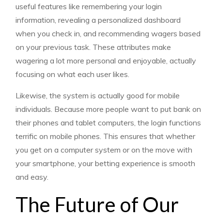
useful features like remembering your login
information, revealing a personalized dashboard
when you check in, and recommending wagers based
on your previous task. These attributes make
wagering a lot more personal and enjoyable, actually
focusing on what each user likes.
Likewise, the system is actually good for mobile
individuals. Because more people want to put bank on
their phones and tablet computers, the login functions
terrific on mobile phones. This ensures that whether
you get on a computer system or on the move with
your smartphone, your betting experience is smooth
and easy.
The Future of Our