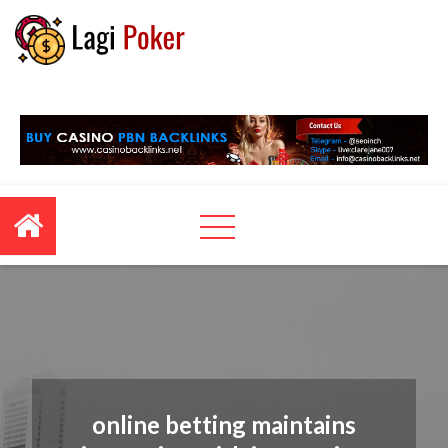
Skip
to
content
lagipoker.com
Casino
online betting maintains