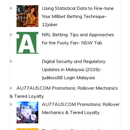
Using Statistical Data to Fine-tune
Your M8bet Betting Technique-
12joker
NRL Betting: Tips and Approaches
for the Footy Fan- NSW Tab
Digital Security and Regulatory
Updates in Malaysia (2026)-
Judikiss88 Login Malaysia
AU77AUS.COM Promotions: Rollover Mechanics
& Tiered Loyalty
AU77AUS.COM Promotions: Rollover
Mechanics & Tiered Loyalty