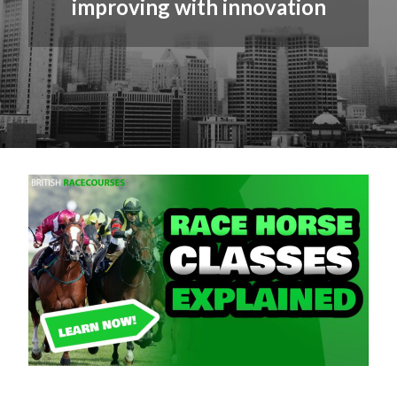
improving with innovation