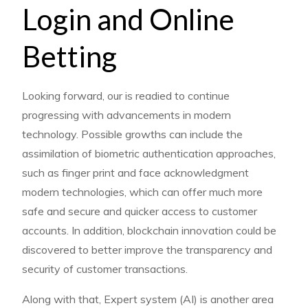
Login and Online
Betting
Looking forward, our is readied to continue
progressing with advancements in modern
technology. Possible growths can include the
assimilation of biometric authentication approaches,
such as finger print and face acknowledgment
modern technologies, which can offer much more
safe and secure and quicker access to customer
accounts. In addition, blockchain innovation could be
discovered to better improve the transparency and
security of customer transactions.
Along with that, Expert system (AI) is another area