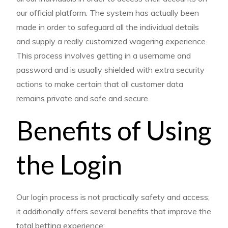
our official platform. The system has actually been
made in order to safeguard all the individual details
and supply a really customized wagering experience.
This process involves getting in a username and
password and is usually shielded with extra security
actions to make certain that all customer data
remains private and safe and secure.
Benefits of Using
the Login
Our login process is not practically safety and access;
it additionally offers several benefits that improve the
total betting experience: