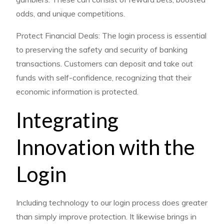
odds, and unique competitions.
Protect Financial Deals: The login process is essential
to preserving the safety and security of banking
transactions. Customers can deposit and take out
funds with self-confidence, recognizing that their
economic information is protected.
Integrating
Innovation with the
Login
Including technology to our login process does greater
than simply improve protection. It likewise brings in