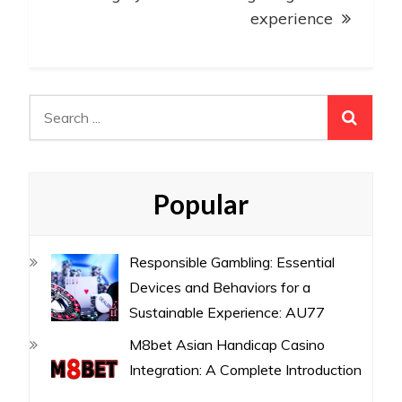
experience
Search
for:
Popular
Responsible Gambling: Essential
Devices and Behaviors for a
Sustainable Experience: AU77
M8bet Asian Handicap Casino
Integration: A Complete Introduction