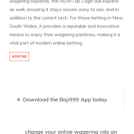
wagering expands, the NSWTab Login will expand
as well, ensuring it stays secure, easy to use, and in
addition to the current tech. For those betting in New
South Wales, it provides a reputable and innovative
means to enjoy their wagering pastimes, making it a
vital part of modern online betting.
NSWTAB
Post
Download the Baji999 App today
navigation
change your online wagering into an