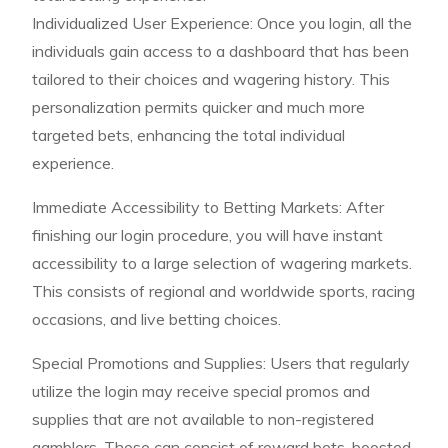
Individualized User Experience: Once you login, all the
individuals gain access to a dashboard that has been
tailored to their choices and wagering history. This
personalization permits quicker and much more
targeted bets, enhancing the total individual
experience.
Immediate Accessibility to Betting Markets: After
finishing our login procedure, you will have instant
accessibility to a large selection of wagering markets.
This consists of regional and worldwide sports, racing
occasions, and live betting choices.
Special Promotions and Supplies: Users that regularly
utilize the login may receive special promos and
supplies that are not available to non-registered
gamblers. These can consist of reward bets, boosted