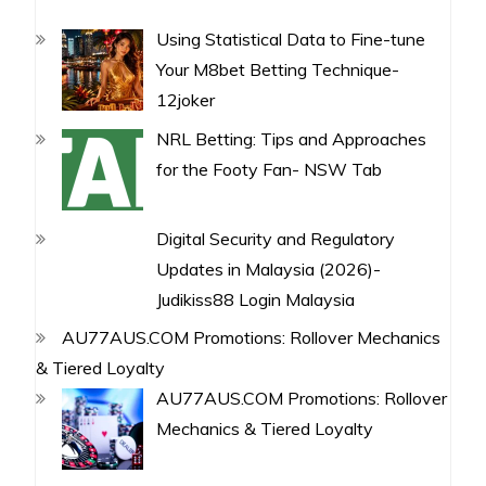
Using Statistical Data to Fine-tune
Your M8bet Betting Technique-
12joker
NRL Betting: Tips and Approaches
for the Footy Fan- NSW Tab
Digital Security and Regulatory
Updates in Malaysia (2026)-
Judikiss88 Login Malaysia
AU77AUS.COM Promotions: Rollover Mechanics
& Tiered Loyalty
AU77AUS.COM Promotions: Rollover
Mechanics & Tiered Loyalty