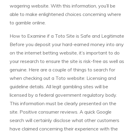
wagering website. With this information, you’ll be
able to make enlightened choices concerning where
to gamble online.
How to Examine if a Toto Site is Safe and Legitimate
Before you deposit your hard-earned money into any
on the internet betting website, it’s important to do
your research to ensure the site is risk-free as well as
genuine. Here are a couple of things to search for
when checking out a Toto website: Licensing and
guideline details. All legit gambling sites will be
licensed by a federal government regulatory body.
This information must be clearly presented on the
site. Positive consumer reviews. A quick Google
search will certainly disclose what other customers
have claimed concerning their experience with the