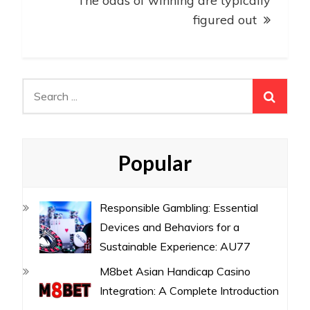
The odds of winning are typically
figured out
Search
for:
Popular
Responsible Gambling: Essential
Devices and Behaviors for a
Sustainable Experience: AU77
M8bet Asian Handicap Casino
Integration: A Complete Introduction