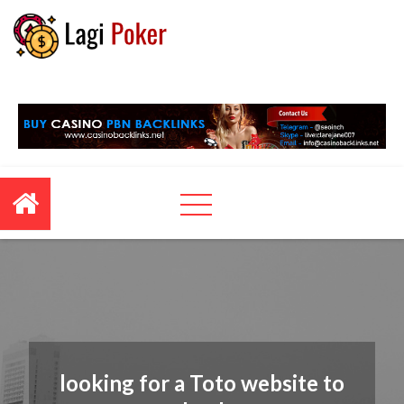
Skip
to
content
lagipoker.com
Casino
looking for a Toto website to