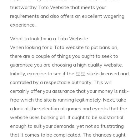
trustworthy Toto Website that meets your
requirements and also offers an excellent wagering
experience.
What to look for in a Toto Website
When looking for a Toto website to put bank on,
there are a couple of things you ought to seek to
guarantee you are choosing a high quality website.
Initially, examine to see if the 토토 site is licensed and
controlled by a respectable authority. This will
certainly offer you assurance that your money is risk-
free which the site is running legitimately. Next, take
a look at the selection of games and events that the
website uses banking on. It ought to be substantial
enough to suit your demands, yet not so frustrating
that it comes to be complicated. The chances ought