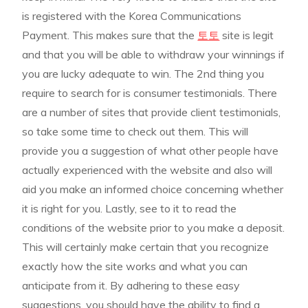
is registered with the Korea Communications
Payment. This makes sure that the
토토
site is legit
and that you will be able to withdraw your winnings if
you are lucky adequate to win. The 2nd thing you
require to search for is consumer testimonials. There
are a number of sites that provide client testimonials,
so take some time to check out them. This will
provide you a suggestion of what other people have
actually experienced with the website and also will
aid you make an informed choice concerning whether
it is right for you. Lastly, see to it to read the
conditions of the website prior to you make a deposit.
This will certainly make certain that you recognize
exactly how the site works and what you can
anticipate from it. By adhering to these easy
suggestions, you should have the ability to find a