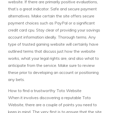
website. If there are primarily positive evaluations,
that’s a great indicator. Safe and secure payment
alternatives. Make certain the site offers secure
payment choices such as PayPal or a significant
credit card cpu. Stay clear of providing your savings
account information ideally. Thorough terms. Any
type of trusted gaming website will certainly have
outlined terms that discuss just how the website
works, what your legal rights are, and also what to
anticipate from the service. Make sure to review
these prior to developing an account or positioning
any bets.
How to find a trustworthy Toto Website
When it involves discovering a reputable Toto
Website, there are a couple of points you need to
keep in mind. The very first is to ensure that the site