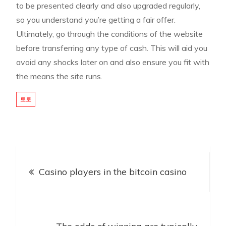
to be presented clearly and also upgraded regularly,
so you understand you’re getting a fair offer.
Ultimately, go through the conditions of the website
before transferring any type of cash. This will aid you
avoid any shocks later on and also ensure you fit with
the means the site runs.
토토
Post
Casino players in the bitcoin casino
navigation