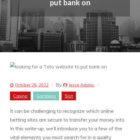
put bank on
By
October 28, 2022
Jesse Adams
Casino
Gambling
Slot
It can be challenging to recognize which online
betting sites are secure to transfer your money into.
In this write-up, we’ll introduce you to a few of the
vital elements you must search for in a quality