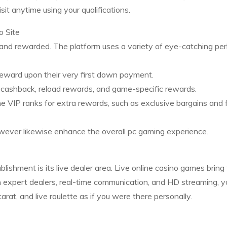
it anytime using your qualifications.
o Site
nd rewarded. The platform uses a variety of eye-catching per
 reward upon their very first down payment.
g cashback, reload rewards, and game-specific rewards.
VIP ranks for extra rewards, such as exclusive bargains and 
owever likewise enhance the overall pc gaming experience.
ishment is its live dealer area. Live online casino games bring
With expert dealers, real-time communication, and HD streaming, 
arat, and live roulette as if you were there personally.