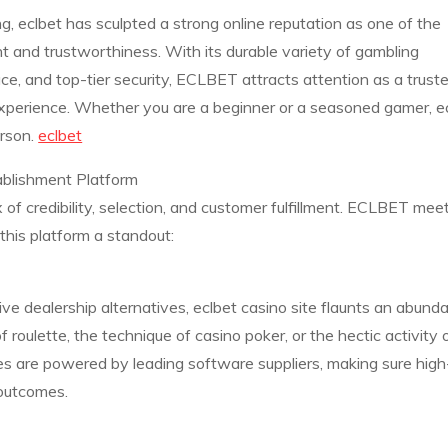
ng, eclbet has sculpted a strong online reputation as one of the
 and trustworthiness. With its durable variety of gambling
ce, and top-tier security, ECLBET attracts attention as a trust
xperience. Whether you are a beginner or a seasoned gamer, e
erson.
eclbet
blishment Platform
 of credibility, selection, and customer fulfillment. ECLBET meet
his platform a standout:
ve dealership alternatives, eclbet casino site flaunts an abund
roulette, the technique of casino poker, or the hectic activity 
s are powered by leading software suppliers, making sure high
 outcomes.