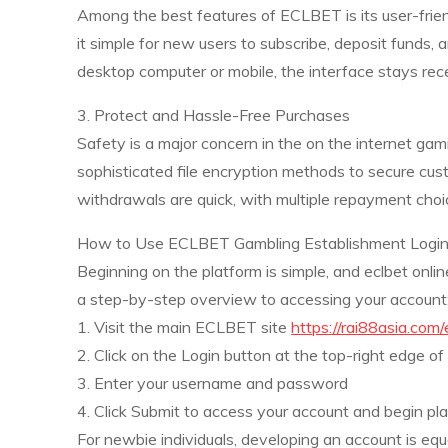
Among the best features of ECLBET is its user-frien
it simple for new users to subscribe, deposit funds,
desktop computer or mobile, the interface stays rec
3. Protect and Hassle-Free Purchases
Safety is a major concern in the on the internet gam
sophisticated file encryption methods to secure c
withdrawals are quick, with multiple repayment choic
How to Use ECLBET Gambling Establishment Login
Beginning on the platform is simple, and eclbet onli
a step-by-step overview to accessing your account
1. Visit the main ECLBET site
https://rai88asia.com
2. Click on the Login button at the top-right edge 
3. Enter your username and password
4. Click Submit to access your account and begin pl
For newbie individuals, developing an account is eq