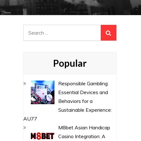
Search
for:
Popular
Responsible Gambling:
Essential Devices and
Behaviors for a
Sustainable Experience:
AU77
M8bet Asian Handicap
Casino Integration: A