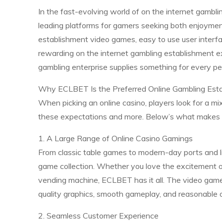
In the fast-evolving world of on the internet gambli
leading platforms for gamers seeking both enjoyment
establishment video games, easy to use user interfa
rewarding on the internet gambling establishment e
gambling enterprise supplies something for every p
Why ECLBET Is the Preferred Online Gambling Esta
When picking an online casino, players look for a mix
these expectations and more. Below’s what makes t
1. A Large Range of Online Casino Gamings
From classic table games to modern-day ports and li
game collection. Whether you love the excitement of 
vending machine, ECLBET has it all. The video game
quality graphics, smooth gameplay, and reasonable
2. Seamless Customer Experience