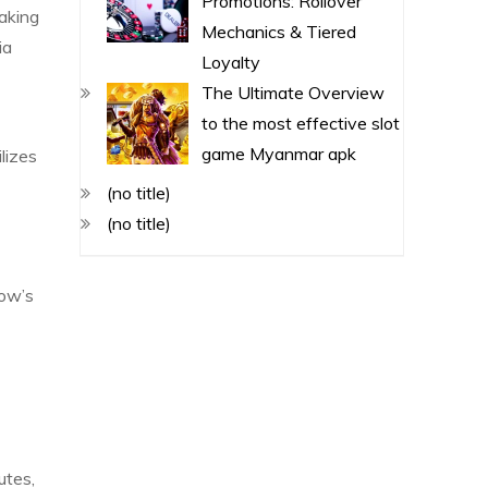
Promotions: Rollover
aking
Mechanics & Tiered
ia
Loyalty
The Ultimate Overview
to the most effective slot
game Myanmar apk
lizes
Post
(no title)
826
Post
(no title)
824
low’s
utes,