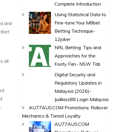
Complete Introduction
Using Statistical Data to
Fine-tune Your M8bet
ed and
Betting Technique-
clbet
12joker
NRL Betting: Tips and
Approaches for the
s all
Footy Fan- NSW Tab
Digital Security and
Regulatory Updates in
ant
Malaysia (2026)-
of
Judikiss88 Login Malaysia
-
AU77AUS.COM Promotions: Rollover
Mechanics & Tiered Loyalty
AU77AUS.COM