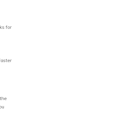
ks for
faster
 the
you