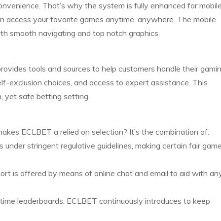
nvenience. That’s why the system is fully enhanced for mobile
can access your favorite games anytime, anywhere. The mobile
ith smooth navigating and top notch graphics.
rovides tools and sources to help customers handle their gami
elf-exclusion choices, and access to expert assistance. This
, yet safe betting setting.
akes ECLBET a relied on selection? It’s the combination of:
under stringent regulative guidelines, making certain fair gam
t is offered by means of online chat and email to aid with an
-time leaderboards, ECLBET continuously introduces to keep