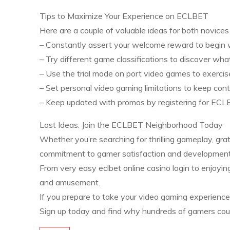
Tips to Maximize Your Experience on ECLBET
Here are a couple of valuable ideas for both novices 
– Constantly assert your welcome reward to begin 
– Try different game classifications to discover what 
– Use the trial mode on port video games to exercise
– Set personal video gaming limitations to keep cont
– Keep updated with promos by registering for ECLB
Last Ideas: Join the ECLBET Neighborhood Today
Whether you’re searching for thrilling gameplay, grati
commitment to gamer satisfaction and development ma
From very easy eclbet online casino login to enjoying
and amusement.
If you prepare to take your video gaming experience 
Sign up today and find why hundreds of gamers coun