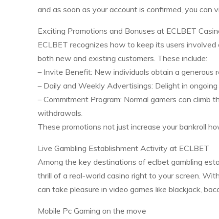
and as soon as your account is confirmed, you can vis
Exciting Promotions and Bonuses at ECLBET Casin
ECLBET recognizes how to keep its users involved a
both new and existing customers. These include:
– Invite Benefit: New individuals obtain a generous
– Daily and Weekly Advertisings: Delight in ongoin
– Commitment Program: Normal gamers can climb the 
withdrawals.
These promotions not just increase your bankroll h
Live Gambling Establishment Activity at ECLBET
Among the key destinations of eclbet gambling establ
thrill of a real-world casino right to your screen. 
can take pleasure in video games like blackjack, bacc
Mobile Pc Gaming on the move