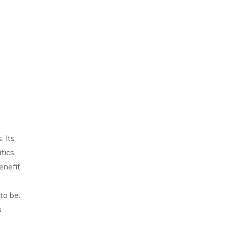
. Its
tics.
enefit
to be.
.