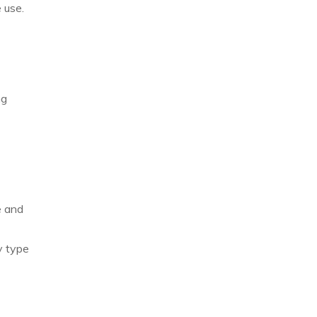
 use.
ng
e and
y type