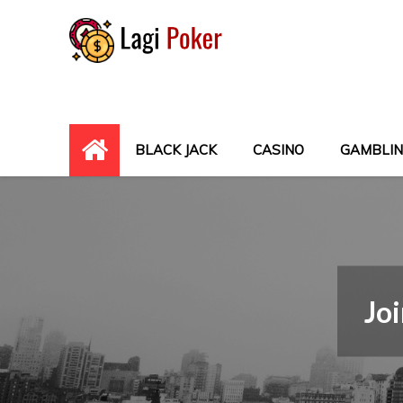
Skip
to
content
lagipoker.com
Casino
BLACK JACK
CASINO
GAMBLI
Jo