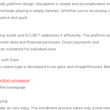
dly platform design. Navigation is simple and uncomplicated, m
 and begin playing in simply minutes. Whether you’re accessing v
eptive and quick.
ing world, and ECLBET addresses it efficiently. The platform uti
ustomer data and financial purchases. Down payments and
es sustained for individual ease.
 with Ease
ne casino login is developed to be quick and straightforward. Be
:
/eclbet-singapore/
of the homepage
aying
ually as very easy. The enrollment process takes only a few min