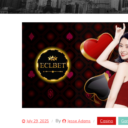
By
Casino
Gam
July 29, 2025
Jesse Adams