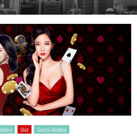
bling
Slot
Sports Betting