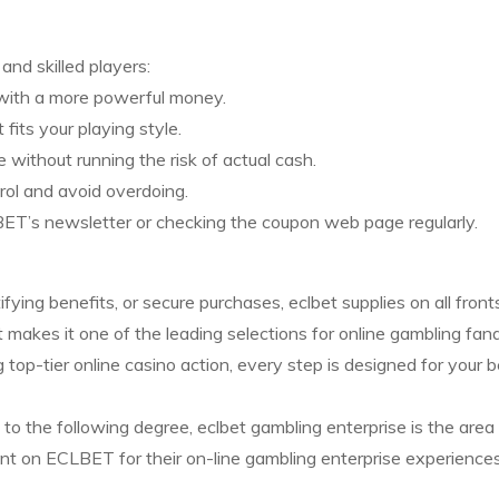
and skilled players:
with a more powerful money.
fits your playing style.
 without running the risk of actual cash.
rol and avoid overdoing.
ET’s newsletter or checking the coupon web page regularly.
fying benefits, or secure purchases, eclbet supplies on all fronts
kes it one of the leading selections for online gambling fana
 top-tier online casino action, every step is designed for your b
to the following degree, eclbet gambling enterprise is the area 
t on ECLBET for their on-line gambling enterprise experiences