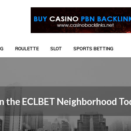
NG
ROULETTE
SLOT
SPORTS BETTING
in the ECLBET Neighborhood To