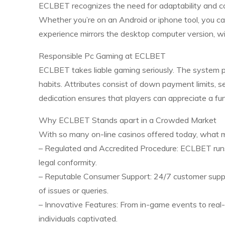
ECLBET recognizes the need for adaptability and co
Whether you’re on an Android or iphone tool, you 
experience mirrors the desktop computer version, w
Responsible Pc Gaming at ECLBET
ECLBET takes liable gaming seriously. The system p
habits. Attributes consist of down payment limits, s
dedication ensures that players can appreciate a fun
Why ECLBET Stands apart in a Crowded Market
With so many on-line casinos offered today, what m
– Regulated and Accredited Procedure: ECLBET runs 
legal conformity.
– Reputable Consumer Support: 24/7 customer suppor
of issues or queries.
– Innovative Features: From in-game events to real
individuals captivated.