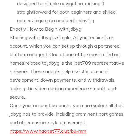
designed for simple navigation, making it
straightforward for both beginners and skilled
gamers to jump in and begin playing.
Exactly How to Begin with jdbyg
Starting with jdbyg is simple. All you require is an
account, which you can set up through a partnered
platform or agent. One of one of the most relied on
names related to jdbyg is the ibet789 representative
network. These agents help assist in account
development, down payments, and withdrawals,
making the video gaming experience smooth and
secure.
Once your account prepares, you can explore all that
jdbyg has to provide, including prominent port games
and other casino-style amusement.
https://www.haobet77.club/bu-mm