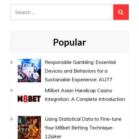
Search
for:
Popular
Responsible Gambling: Essential
Devices and Behaviors for a
Sustainable Experience: AU77
M8bet Asian Handicap Casino
Integration: A Complete Introduction
Using Statistical Data to Fine-tune
Your M8bet Betting Technique-
12joker