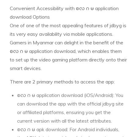
Convenient Accessibility with စလ ဂ မ application
download Options
One of one of the most appealing features of jdbyg is
its very easy availability via mobile applications.
Gamers in Myanmar can delight in the benefit of the
စလ ဂ မ application download, which enables them
to set up the video gaming platform directly onto their
smart devices.
There are 2 primary methods to access the app:
စလ ဂ မ application download (iOS/Android): You
can download the app with the official jdbyg site
or affiliated platforms, ensuring you get the
current version with all the latest attributes.
စလ ဂ မ apk download: For Android individuals,