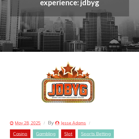
experience: jdbyg
By
May 28, 2025
Jesse Adams
Casino
Gambling
Slot
Sports Betting