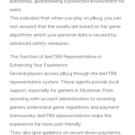
authorities, guaranteeing a protected environment for
users.
This indicates that when you play on jdbyg, you can
rest assured that the results are based on fair game
algorithms which your personal data is secured by
advanced safety measures.
The Function of ibet789 Representative in
Enhancing Your Experience
Several players access jdbyg through the ibet789
representative system. These agents provide local
support, especially for gamers in Myanmar. From
assisting with account administration to assisting
gamers understand game regulations and payment
frameworks, ibet789 representatives make the
experience far more user-friendly.
They also give guidance on secure down payments,