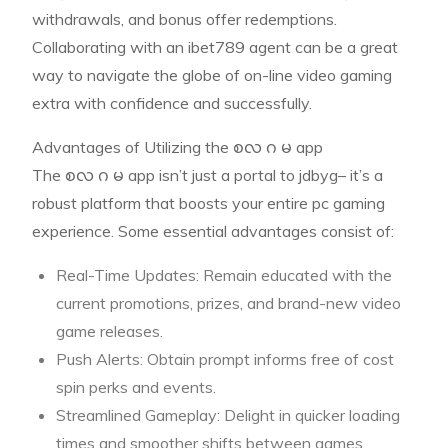
withdrawals, and bonus offer redemptions.
Collaborating with an ibet789 agent can be a great
way to navigate the globe of on-line video gaming
extra with confidence and successfully.
Advantages of Utilizing the စလ ဂ မ app
The စလ ဂ မ app isn’t just a portal to jdbyg– it’s a
robust platform that boosts your entire pc gaming
experience. Some essential advantages consist of:
Real-Time Updates: Remain educated with the
current promotions, prizes, and brand-new video
game releases.
Push Alerts: Obtain prompt informs free of cost
spin perks and events.
Streamlined Gameplay: Delight in quicker loading
times and smoother shifts between games.