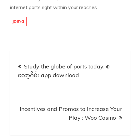
internet ports right within your reaches.
JDBYG
Post
Study the globe of ports today: စ
navigation
လော့ဂိမ်း app download
Incentives and Promos to Increase Your
Play : Woo Casino