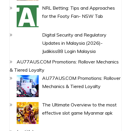
NRL Betting: Tips and Approaches
for the Footy Fan- NSW Tab
Digital Security and Regulatory
Updates in Malaysia (2026)-
Judikiss88 Login Malaysia
AU77AUS.COM Promotions: Rollover Mechanics
& Tiered Loyalty
AU77AUS.COM Promotions: Rollover
Mechanics & Tiered Loyalty
The Ultimate Overview to the most
effective slot game Myanmar apk