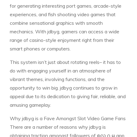
for generating interesting port games, arcade-style
experiences, and fish shooting video games that
combine sensational graphics with smooth
mechanics. With jdbyg, gamers can access a wide
range of casino-style enjoyment right from their
smart phones or computers.
This system isn’t just about rotating reels– it has to
do with engaging yourself in an atmosphere of
vibrant themes, involving functions, and the
opportunity to win big. jdbyg continues to grow in
appeal due to its dedication to giving fair, reliable, and
amusing gameplay.
Why jdbyg is a Fave Amongst Slot Video Game Fans
There are a number of reasons why jdbyg is
obtaining traction amongst followers of စလ ဂ မ app