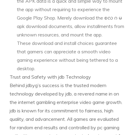
the APK data is a quick and simple way to mount
the app without requiring to experience the
Google Play Shop. Merely download the စလ ဂ မ
apk download documents, allow installments from
unknown resources, and mount the app.
These download and install choices guarantee
that gamers can appreciate a smooth video
gaming experience without being tethered to a
desktop.
Trust and Safety with jdb Technology
Behind jdbyg’s success is the trusted modern
technology developed by jdb, a revered name in on
the internet gambling enterprise video game growth.
jdb is known for its commitment to fairness, high
quality, and advancement. All games are evaluated
for random end results and controlled by pc gaming