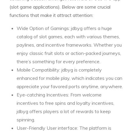
(slot game applications). Below are some crucial
functions that make it attract attention:
Wide Option of Gamings: jdbyg offers a huge
catalog of slot games, each with various themes,
paylines, and incentive frameworks. Whether you
enjoy classic fruit slots or action-packed journeys,
there’s something for every preference.
Mobile Compatibility: jdbyg is completely
enhanced for mobile play, which indicates you can
appreciate your favored ports anytime, anywhere.
Eye-catching Incentives: From welcome
incentives to free spins and loyalty incentives,
jdbyg offers players a lot of rewards to keep
spinning.
User-Friendly User interface: The platform is