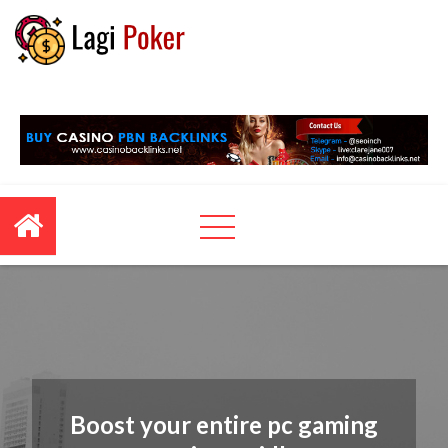
Skip
to
content
lagipoker.com
Casino
Boost your entire pc gaming