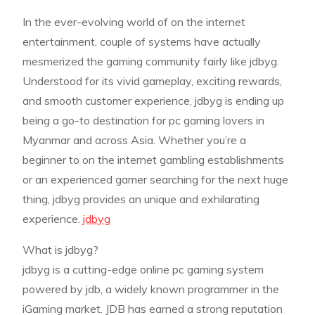
In the ever-evolving world of on the internet
entertainment, couple of systems have actually
mesmerized the gaming community fairly like jdbyg.
Understood for its vivid gameplay, exciting rewards,
and smooth customer experience, jdbyg is ending up
being a go-to destination for pc gaming lovers in
Myanmar and across Asia. Whether you’re a
beginner to on the internet gambling establishments
or an experienced gamer searching for the next huge
thing, jdbyg provides an unique and exhilarating
experience.
jdbyg
What is jdbyg?
jdbyg is a cutting-edge online pc gaming system
powered by jdb, a widely known programmer in the
iGaming market. JDB has earned a strong reputation