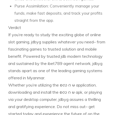
Purse Assimilation: Conveniently manage your
funds, make fast deposits, and track your profits
straight from the app.
Verdict
If you’re ready to study the exciting globe of online
slot gaming, jdbyg supplies whatever you need– from
fascinating games to trusted solution and mobile
benefit. Powered by trusted jdb modern technology
and sustained by the ibet789 agent network, jdbyg
stands apart as one of the leading gaming systems
offered in Myanmar.
Whether you’re utilizing the စလ ဂ မ application,
downloading and install the စလ ဂ မ apk, or playing
via your desktop computer, jdbyg assures a thrilling
and gratifying experience. Do not miss out– get
started today and experience the future of on the