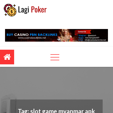
Skip
to
content
lagipoker.com
Casino
Tag:
slot game myanmar apk