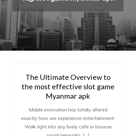
The Ultimate Overview to
the most effective slot game
Myanmar apk
Mobile innovation has totally altered
exactly how we experience entertainment.
Walk right into any lively cafe or browse
social networks, […]