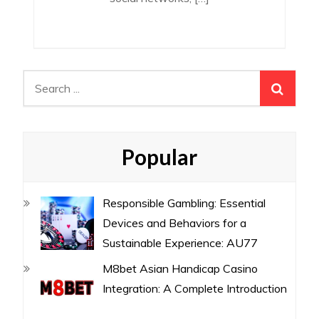
Search
for:
Popular
Responsible Gambling: Essential
Devices and Behaviors for a
Sustainable Experience: AU77
M8bet Asian Handicap Casino
Integration: A Complete Introduction