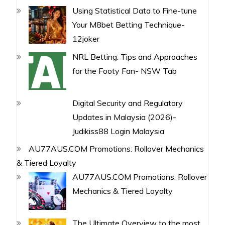
Using Statistical Data to Fine-tune
Your M8bet Betting Technique-
12joker
NRL Betting: Tips and Approaches
for the Footy Fan- NSW Tab
Digital Security and Regulatory
Updates in Malaysia (2026)-
Judikiss88 Login Malaysia
AU77AUS.COM Promotions: Rollover Mechanics
& Tiered Loyalty
AU77AUS.COM Promotions: Rollover
Mechanics & Tiered Loyalty
The Ultimate Overview to the most