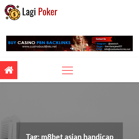
Skip
to
content
lagipoker.com
Casino
Tag:
m8bet asian handicap