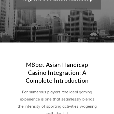
M8bet Asian Handicap
Casino Integration: A
Complete Introduction
For numerous players, the ideal gaming
experience is one that seamlessly blends
the intensity of sporting activities wagering
with the […]