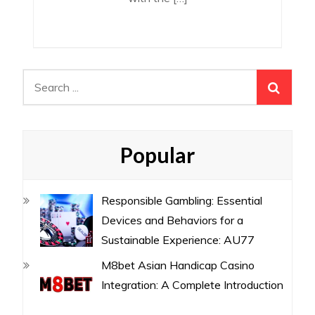
Search
for:
Popular
Responsible Gambling: Essential
Devices and Behaviors for a
Sustainable Experience: AU77
M8bet Asian Handicap Casino
Integration: A Complete Introduction