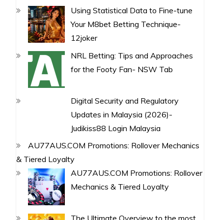
Using Statistical Data to Fine-tune
Your M8bet Betting Technique-
12joker
NRL Betting: Tips and Approaches
for the Footy Fan- NSW Tab
Digital Security and Regulatory
Updates in Malaysia (2026)-
Judikiss88 Login Malaysia
AU77AUS.COM Promotions: Rollover Mechanics
& Tiered Loyalty
AU77AUS.COM Promotions: Rollover
Mechanics & Tiered Loyalty
The Ultimate Overview to the most