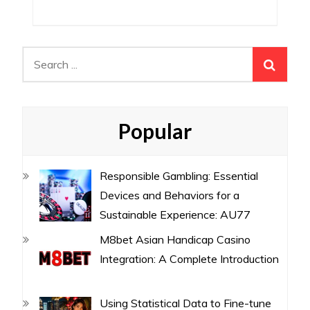
Search
for:
Popular
Responsible Gambling: Essential
Devices and Behaviors for a
Sustainable Experience: AU77
M8bet Asian Handicap Casino
Integration: A Complete Introduction
Using Statistical Data to Fine-tune