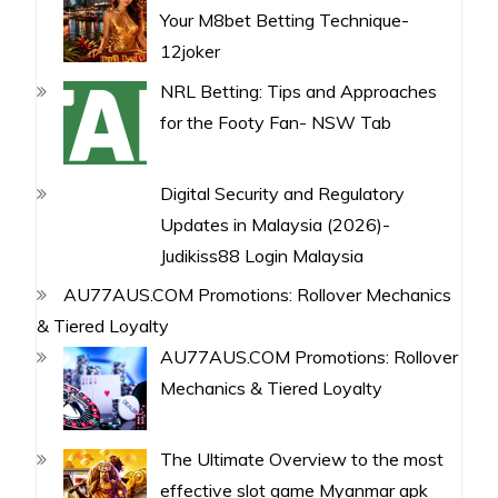
Your M8bet Betting Technique-
12joker
NRL Betting: Tips and Approaches
for the Footy Fan- NSW Tab
Digital Security and Regulatory
Updates in Malaysia (2026)-
Judikiss88 Login Malaysia
AU77AUS.COM Promotions: Rollover Mechanics
& Tiered Loyalty
AU77AUS.COM Promotions: Rollover
Mechanics & Tiered Loyalty
The Ultimate Overview to the most
effective slot game Myanmar apk