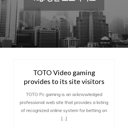
TOTO Video gaming
provides to its site visitors
TOTO Pc gaming is an acknowledged
professional web site that provides a listing
of recognized online system for betting on
[…]