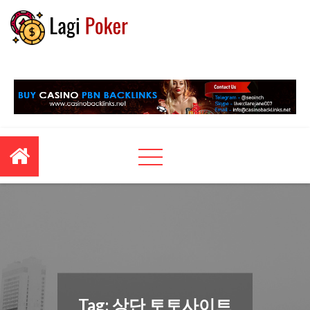
Skip
to
content
lagipoker.com
Casino
Tag:
상단 토토사이트