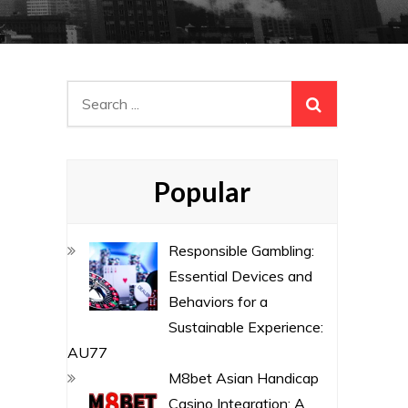
Search
for:
Popular
Responsible Gambling:
Essential Devices and
Behaviors for a
Sustainable Experience:
AU77
M8bet Asian Handicap
Casino Integration: A