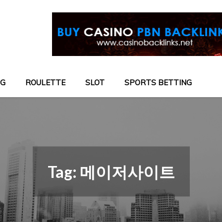
NG
ROULETTE
SLOT
SPORTS BETTING
Tag:
메이저사이트