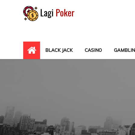
Skip
to
content
lagipoker.com
Casino
BLACK JACK
CASINO
GAMBLI