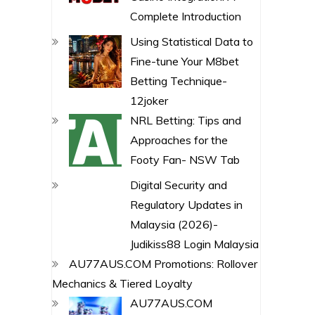
Complete Introduction
Using Statistical Data to
Fine-tune Your M8bet
Betting Technique-
12joker
NRL Betting: Tips and
Approaches for the
Footy Fan- NSW Tab
Digital Security and
Regulatory Updates in
Malaysia (2026)-
Judikiss88 Login Malaysia
AU77AUS.COM Promotions: Rollover
Mechanics & Tiered Loyalty
AU77AUS.COM