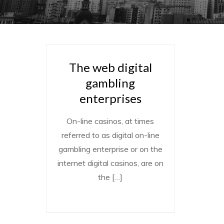
The web digital
gambling
enterprises
On-line casinos, at times
referred to as digital on-line
gambling enterprise or on the
internet digital casinos, are on
the […]