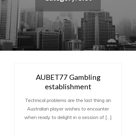
AUBET77 Gambling
establishment
Technical problems are the last thing an
Australian player wishes to encounter
when ready to delight in a session of […]