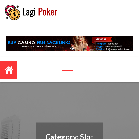
Skip
to
content
lagipoker.com
Casino
Category:
Slot