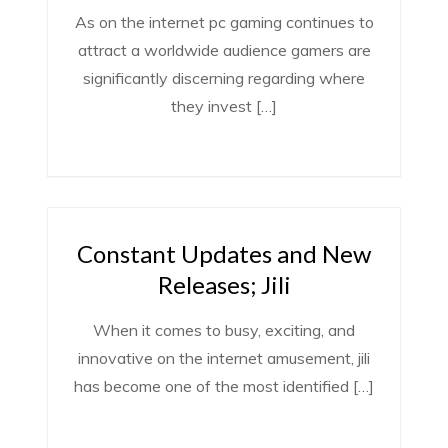
As on the internet pc gaming continues to
attract a worldwide audience gamers are
significantly discerning regarding where
they invest […]
Constant Updates and New
Releases; Jili
When it comes to busy, exciting, and
innovative on the internet amusement, jili
has become one of the most identified […]