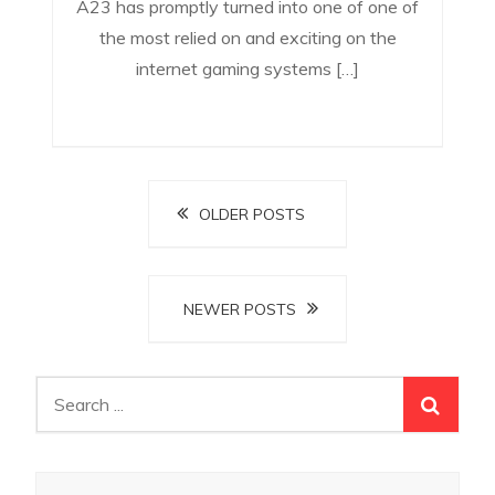
A23 has promptly turned into one of one of
the most relied on and exciting on the
internet gaming systems […]
Posts
OLDER POSTS
navigation
NEWER POSTS
Search
for: