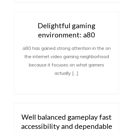
Delightful gaming
environment: a80
a80 has gained strong attention in the on
the internet video gaming neighborhood
because it focuses on what gamers
actually […]
Well balanced gameplay fast
accessibility and dependable