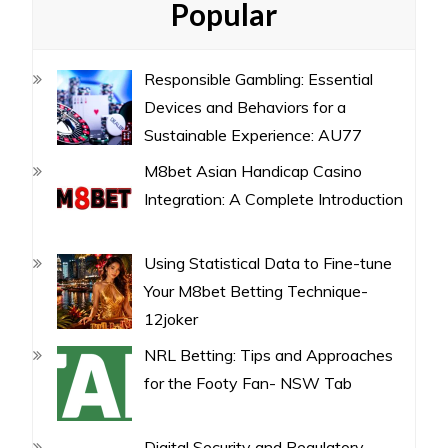
Popular
Responsible Gambling: Essential
Devices and Behaviors for a
Sustainable Experience: AU77
M8bet Asian Handicap Casino
Integration: A Complete Introduction
Using Statistical Data to Fine-tune
Your M8bet Betting Technique-
12joker
NRL Betting: Tips and Approaches
for the Footy Fan- NSW Tab
Digital Security and Regulatory