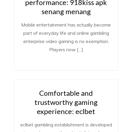
performance: 918kiss apk
senang menang
Mobile entertainment has actually become
part of everyday life and online gambling
enterprise video gaming is no exemption.
Players now […]
Comfortable and
trustworthy gaming
experience: eclbet
eclbet gambling establishment is developed