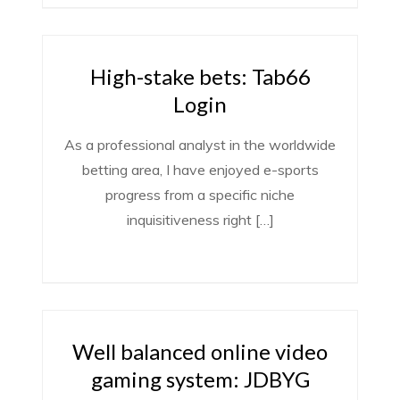
High-stake bets: Tab66
Login
As a professional analyst in the worldwide
betting area, I have enjoyed e-sports
progress from a specific niche
inquisitiveness right […]
Well balanced online video
gaming system: JDBYG