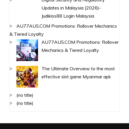
Updates in Malaysia (2026)-
Judikiss88 Login Malaysia
AU77AUS.COM Promotions: Rollover Mechanics
& Tiered Loyalty
AU77AUS.COM Promotions: Rollover
Mechanics & Tiered Loyalty
The Ultimate Overview to the most
effective slot game Myanmar apk
Post
(no title)
826
Post
(no title)
824