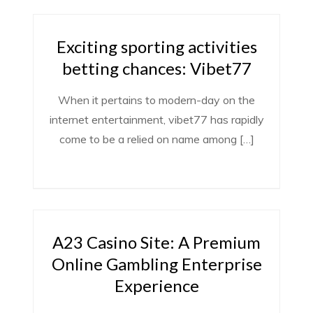
Exciting sporting activities
betting chances: Vibet77
When it pertains to modern-day on the
internet entertainment, vibet77 has rapidly
come to be a relied on name among […]
A23 Casino Site: A Premium
Online Gambling Enterprise
Experience