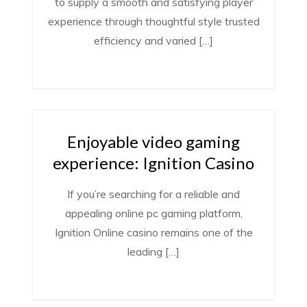
to supply a smooth and satisfying player
experience through thoughtful style trusted
efficiency and varied […]
Enjoyable video gaming
experience: Ignition Casino
If you’re searching for a reliable and
appealing online pc gaming platform,
Ignition Online casino remains one of the
leading […]